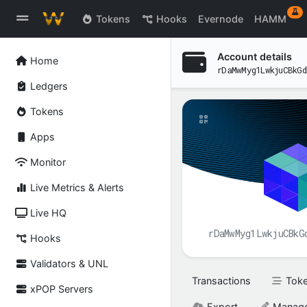
ex
Tokens
Hooks
Evernode
HAMM
Account details
Home
rDaMwMyg1LwkjuCBkGd
Ledgers
Tokens
Apps
Monitor
Live Metrics & Alerts
Live HQ
rDaMwMyg1LwkjuCBkG
Hooks
Validators & UNL
Transactions
Tok
xPOP Servers
Export
Manag