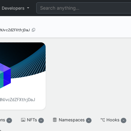
perimental
Developers
hUvcZdZFXthjDaJ
BALANCE(S)
XAH

spendable

XAH
reserved

XAH
dhUvcZdZFXthjDaJ
ens
NFTs
Namespaces
Hooks
-
-
-
-
e