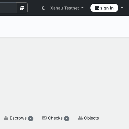
Xahau Testnet
sign in
SETTINGS & FLAGS
Escrows
Checks
Objects
-
-