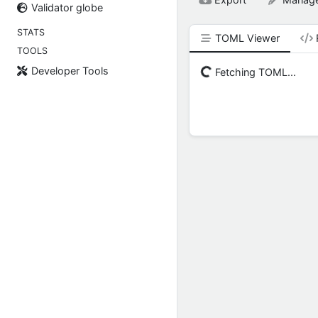
Validator globe
STATS
TOML Viewer
TOOLS
Developer Tools
Fetching TOML...