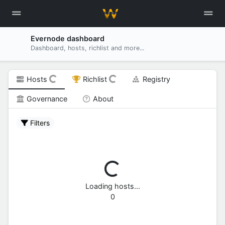
Evernode dashboard
Dashboard, hosts, richlist and more...
Hosts
Richlist
Registry
Governance
About
Filters
Loading hosts...
0