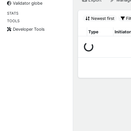
Validator globe
STATS
Newest first
Fil
TOOLS
Developer Tools
Type
Initiator
Connecting...