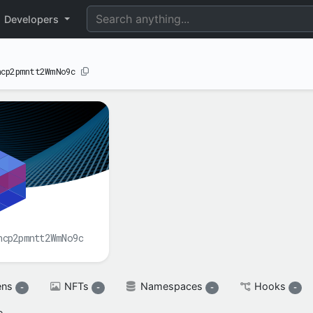
perimental
Developers
ncp2pmntt2WmNo9c
BALANCE(S)
XAH

spendable

XAH
reserved

XAH
ncp2pmntt2WmNo9c
ens
NFTs
Namespaces
Hooks
-
-
-
-
e