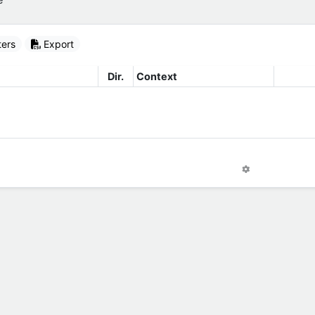
ters
Export
Dir.
Context