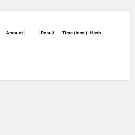
Amount
Result
Time (local)
Hash