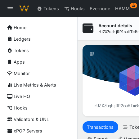
ex
Tokens
Hooks
Evernode
HAMM
Account details
Home
rUZXZuqhjRP2ouHTmB
Ledgers
Tokens
Apps
Monitor
Live Metrics & Alerts
Live HQ
rUZXZuqhjRP2ouHTmB
Hooks
Validators & UNL
Transactions
Tok
xPOP Servers
Export
Manag