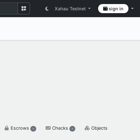
Xahau Testnet
sign in
SETTINGS & FLAGS
Escrows
Checks
Objects
-
-