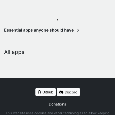
Essential apps anyone should have
All apps
Github
Discord
Donations
This website uses cookies and other technologies to allow keeping