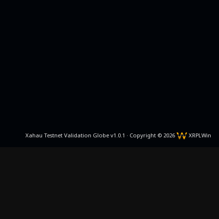
Xahau Testnet Validation Globe v1.0.1 · Copyright © 2026
XRPLWin
Github
Discord