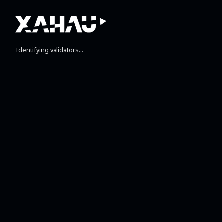
Identifying validators...