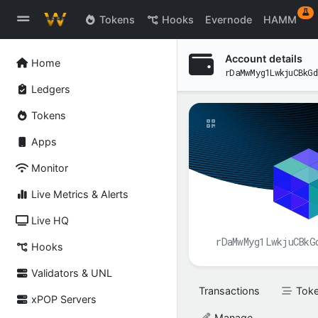
ex
Tokens
Hooks
Evernode
HAMM
Account details
Home
rDaMwMyg1LwkjuCBkGd
Ledgers
Tokens
Apps
Monitor
Live Metrics & Alerts
Live HQ
rDaMwMyg1LwkjuCBkG
Hooks
Validators & UNL
Transactions
Tok
xPOP Servers
Manage