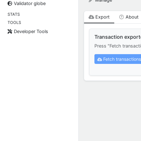
Validator globe
STATS
Export
About
TOOLS
Developer Tools
Transaction export
Press "Fetch transact
Fetch transactions