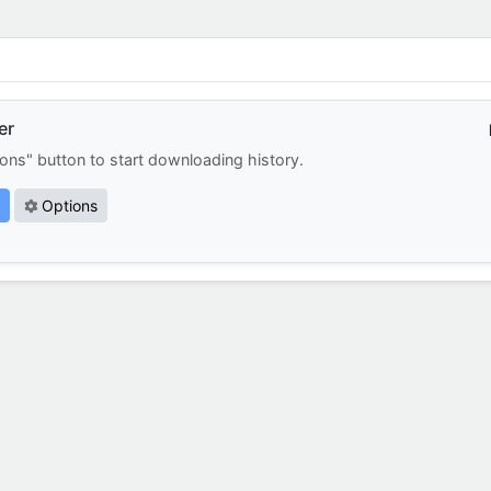
er
ions" button to start downloading history.
Options