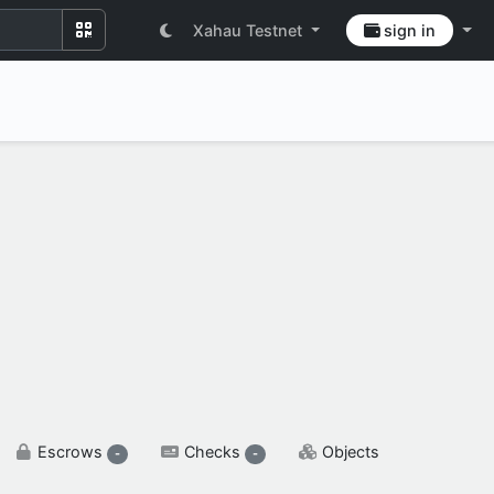
Xahau Testnet
sign in
SETTINGS & FLAGS
Escrows
Checks
Objects
-
-