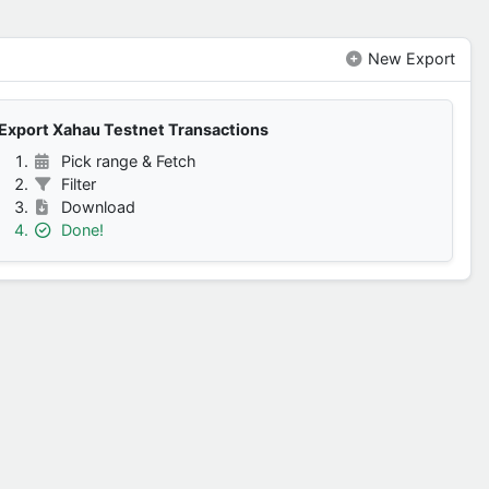
New Export
Export Xahau Testnet Transactions
Pick range & Fetch
Filter
Download
Done!