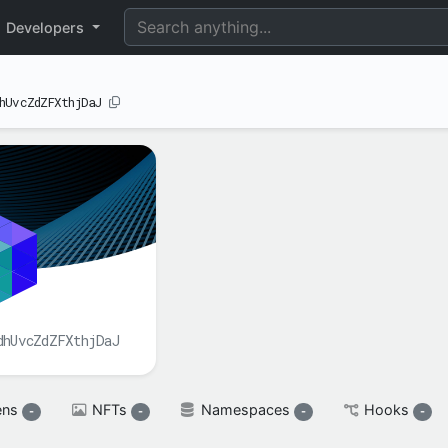
perimental
Developers
hUvcZdZFXthjDaJ
BALANCE(S)
XAH

spendable

XAH
reserved

XAH
dhUvcZdZFXthjDaJ
ens
NFTs
Namespaces
Hooks
-
-
-
-