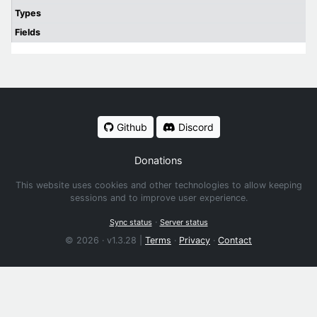
Types
Fields
Github
Discord
Donations
This website uses cookies and other technologies to allow keeping
sessions and to improve user experience.
·
Sync status
Server status
© 2026 · v1.3.28 |
Terms
·
Privacy
·
Contact