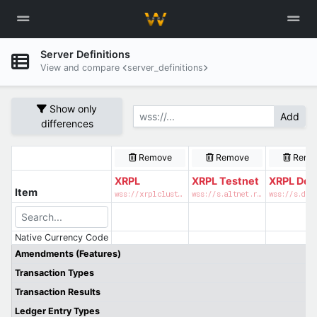
Server Definitions
View and compare
server_definitions
Show only
Add
differences
Remove
Remove
Remo
XRPL
XRPL Testnet
XRPL Dev
Item
wss://xrplcluster.com
wss://s.altnet.rippletest.net:51233
Native Currency Code
Amendments (Features)
Transaction Types
Transaction Results
Ledger Entry Types