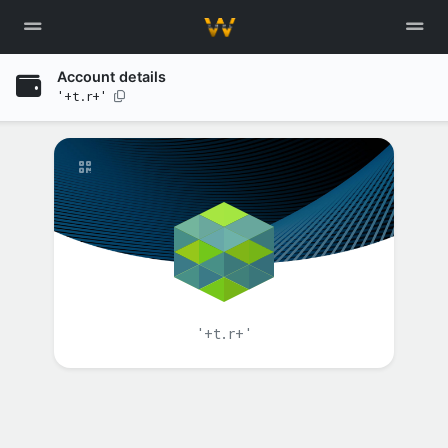
Account details
'+t.r+'
'+t.r+'
BALANCE(S)
XAH
