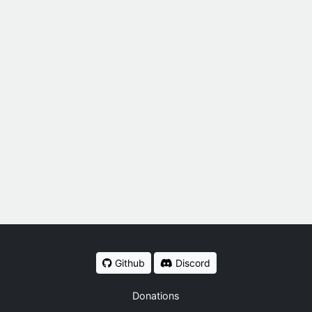
Github
Discord
Donations