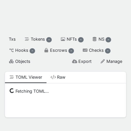
spendable XAH

reserved XAH

SETTINGS & FLAGS
Txs
Tokens
NFTs
NS
-
-
-
Hooks
Escrows
Checks
-
-
-
Objects
Export
Manage
TOML Viewer
Raw
Fetching TOML...